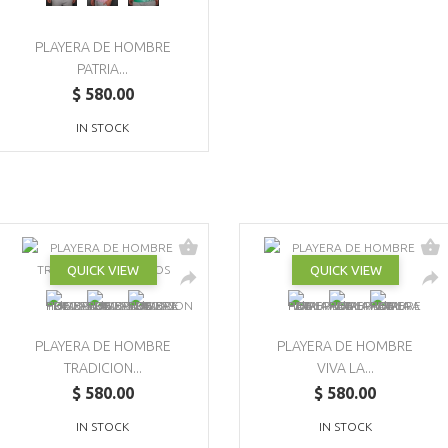
PLAYERA DE HOMBRE
PATRIA...
$ 580.00
IN STOCK
QUICK VIEW
QUICK VIEW
PLAYERA DE HOMBRE
PLAYERA DE HOMBRE
TRADICION...
VIVA LA...
$ 580.00
$ 580.00
IN STOCK
IN STOCK