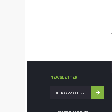
NEWSLETTER