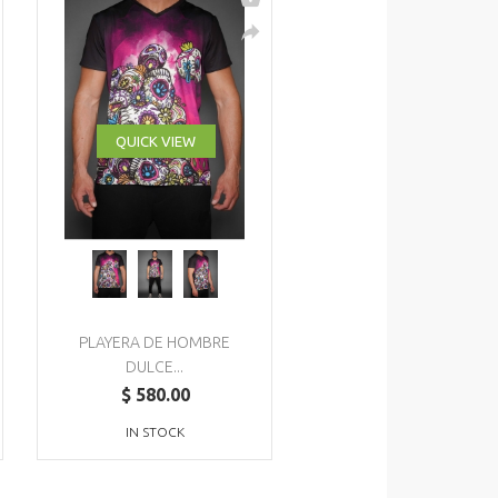
QUICK VIEW
PLAYERA DE HOMBRE
DULCE...
$ 580.00
IN STOCK