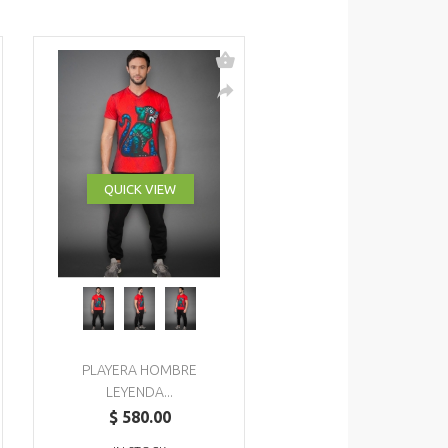
QUICK VIEW
PLAYERA HOMBRE
LEYENDA...
$ 580.00