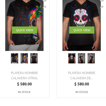
QUICK VIEW
QUICK VIEW
PLAYERA HOMBRE
PLAYERA HOMBRE
CALAVERA VITRAL
CALAVERA DE...
$ 580.00
$ 580.00
IN STOCK
IN STOCK