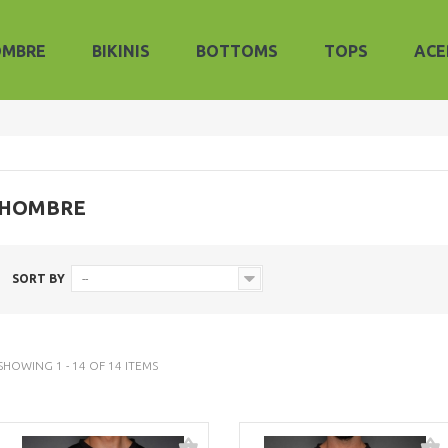
OMBRE
BIKINIS
BOTTOMS
TOPS
ACE
HOMBRE
SORT BY
--
SHOWING 1 - 14 OF 14 ITEMS