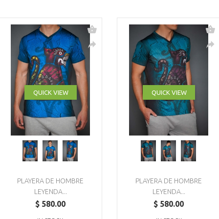
QUICK VIEW
QUICK VIEW
PLAYERA DE HOMBRE
PLAYERA DE HOMBRE
LEYENDA...
LEYENDA...
$ 580.00
$ 580.00