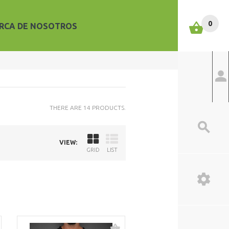
0
RCA DE NOSOTROS
THERE ARE 14 PRODUCTS.
VIEW:
GRID
LIST