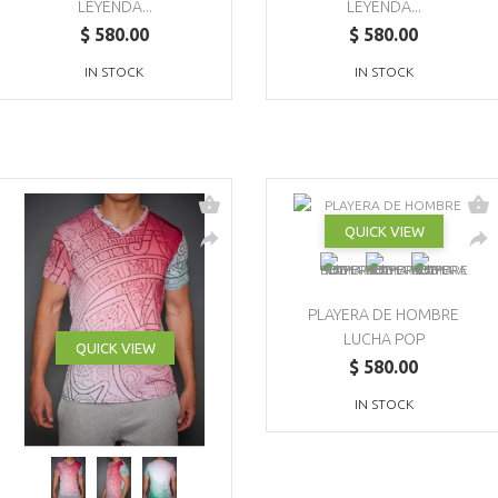
LEYENDA...
LEYENDA...
$ 580.00
$ 580.00
IN STOCK
IN STOCK
QUICK VIEW
PLAYERA DE HOMBRE
LUCHA POP
QUICK VIEW
$ 580.00
IN STOCK