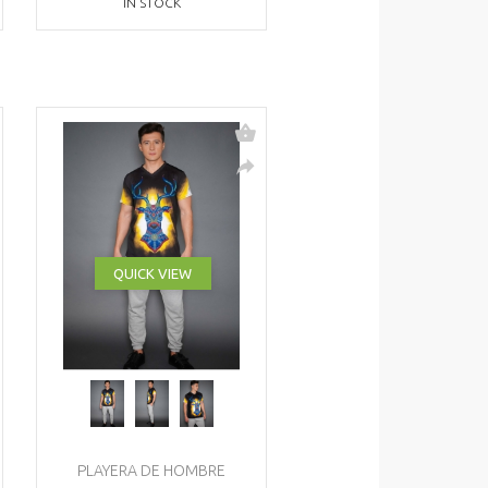
IN STOCK
QUICK VIEW
PLAYERA DE HOMBRE