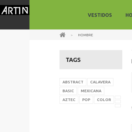
VESTIDOS
H
>
HOMBRE
TAGS
ABSTRACT
CALAVERA
BASIC
MEXICANA
AZTEC
POP
COLOR