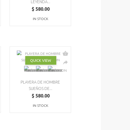
LEYENDA...
$ 580.00
IN STOCK
QUICK VIEW
PLAYERA DE HOMBRE
SUEÑOS DE...
$ 580.00
IN STOCK