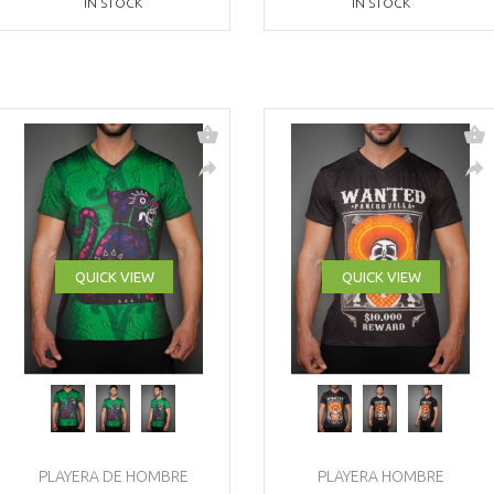
IN STOCK
IN STOCK
QUICK VIEW
QUICK VIEW
PLAYERA DE HOMBRE
PLAYERA HOMBRE