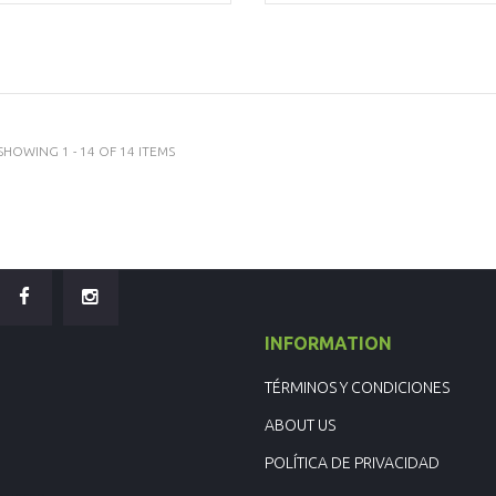
SHOWING 1 - 14 OF 14 ITEMS
INFORMATION
TÉRMINOS Y CONDICIONES
ABOUT US
POLÍTICA DE PRIVACIDAD