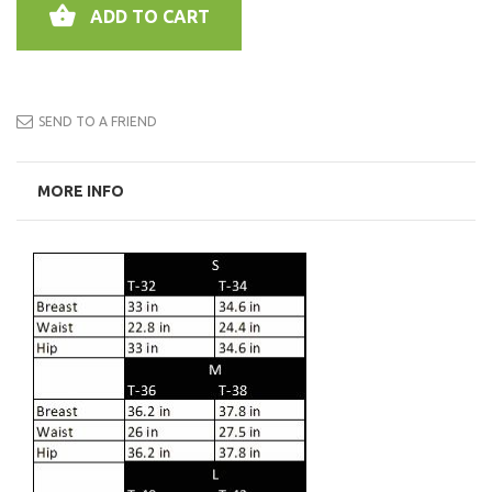
ADD TO CART
SEND TO A FRIEND
MORE INFO