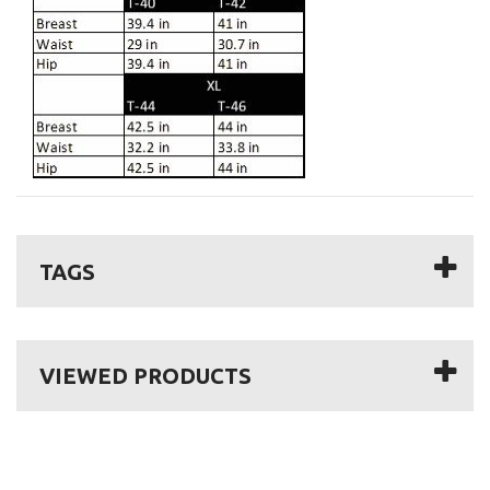
TAGS
VIEWED PRODUCTS