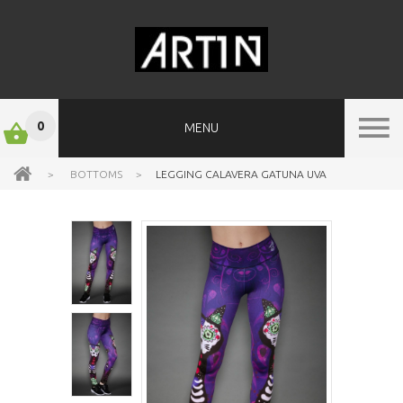
0
MENU
>
BOTTOMS
>
LEGGING CALAVERA GATUNA UVA