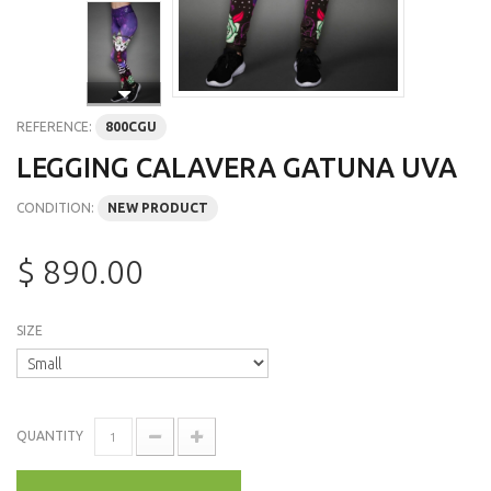
REFERENCE:
800CGU
LEGGING CALAVERA GATUNA UVA
CONDITION:
NEW PRODUCT
$ 890.00
SIZE
QUANTITY