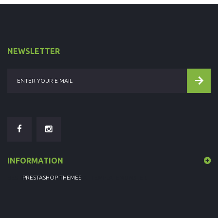
NEWSLETTER
INFORMATION
BEST
PRESTASHOP THEMES
AT TEMPLATEMONSTER