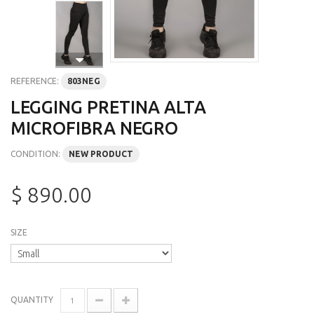
REFERENCE:
803NEG
LEGGING PRETINA ALTA
MICROFIBRA NEGRO
CONDITION:
NEW PRODUCT
$ 890.00
SIZE
QUANTITY