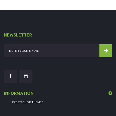
NEWSLETTER
INFORMATION
BEST
PRESTASHOP THEMES
AT TEMPLATEMONSTER