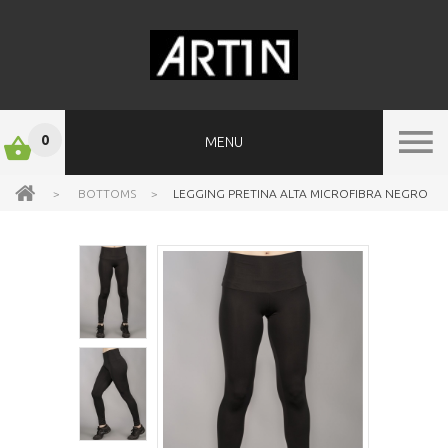
0
MENU
>
BOTTOMS
>
LEGGING PRETINA ALTA MICROFIBRA NEGRO