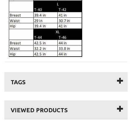
TAGS
VIEWED PRODUCTS