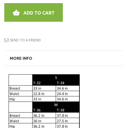
ADD TO CART
SEND TO A FRIEND
MORE INFO