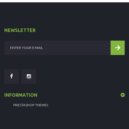
NEWSLETTER
INFORMATION
BEST
PRESTASHOP THEMES
AT TEMPLATEMONSTER