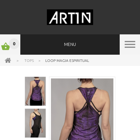
0
MENU
>
TOPS
>
LOOP MAGIA ESPIRITUAL