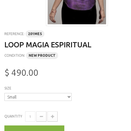
REFERENCE:
201MES
LOOP MAGIA ESPIRITUAL
CONDITION:
NEW PRODUCT
$ 490.00
SIZE
QUANTITY