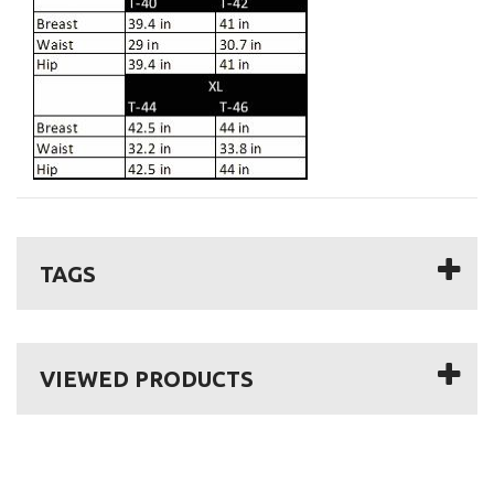
TAGS
VIEWED PRODUCTS