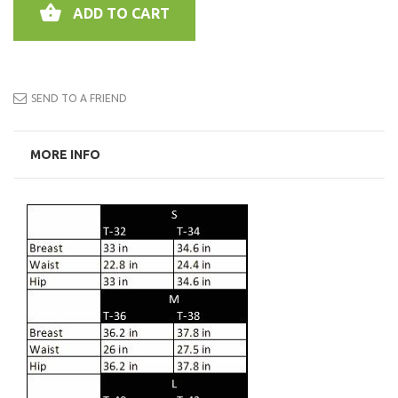
ADD TO CART
SEND TO A FRIEND
MORE INFO