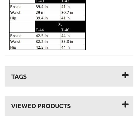
TAGS
VIEWED PRODUCTS