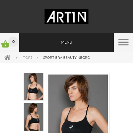
0
MENU
>
TOPS
>
SPORT BRA BEAUTY NEGRO