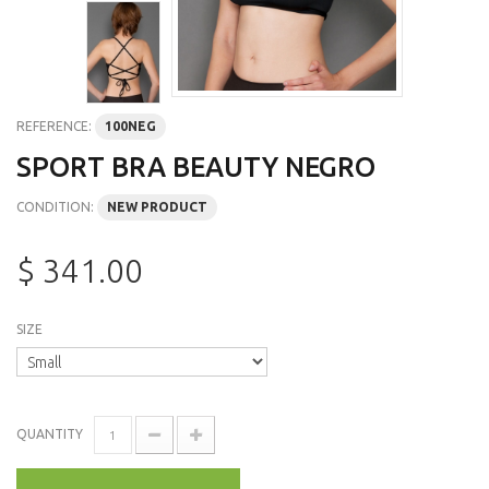
REFERENCE:
100NEG
SPORT BRA BEAUTY NEGRO
CONDITION:
NEW PRODUCT
$ 341.00
SIZE
QUANTITY