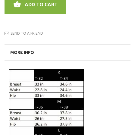
ADD TO CART
SEND TO A FRIEND
MORE INFO