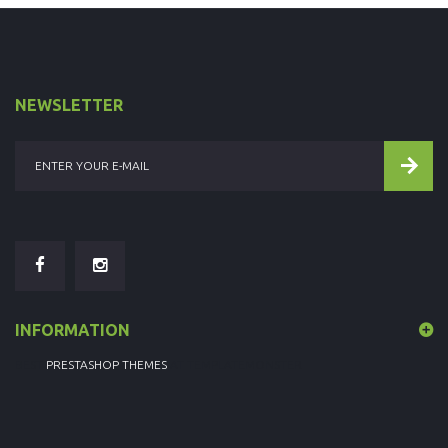
NEWSLETTER
INFORMATION
BEST
PRESTASHOP THEMES
AT TEMPLATEMONSTER